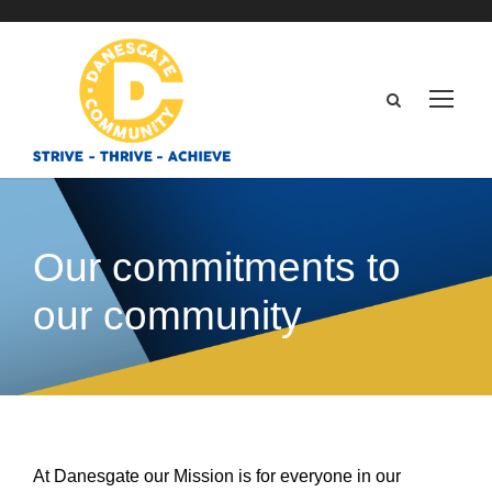
Our commitments to
our community
At Danesgate our Mission is for everyone in our