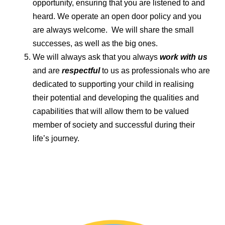
opportunity, ensuring that you are listened to and
heard. We operate an open door policy and you
are always welcome. We will share the small
successes, as well as the big ones.
We will always ask that you always
work with us
and are
respectful
to us as professionals who are
dedicated to supporting your child in realising
their potential and developing the qualities and
capabilities that will allow them to be valued
member of society and successful during their
life’s journey.