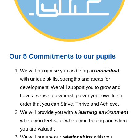
Our 5 Commitments to our pupils
We will recognise you as being an
individual
,
with unique skills, strengths and areas for
development. We will support you to grow and
have a sense of ownership over your own life in
order that you can Strive, Thrive and Achieve.
We will provide you with a
learning environment
where you feel safe, where you belong and where
you are valued .
We will nurture our
relationships
with you,