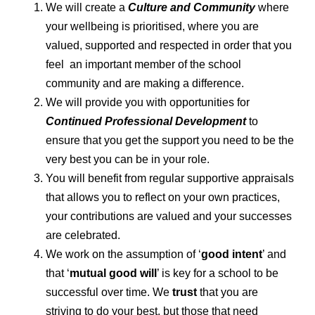
We will create a
Culture and Community
where
your wellbeing is prioritised, where you are
valued, supported and respected in order that you
feel an important member of the school
community and are making a difference.
We will provide you with opportunities for
Continued Professional Development
to
ensure that you get the support you need to be the
very best you can be in your role.
You will benefit from regular supportive appraisals
that allows you to reflect on your own practices,
your contributions are valued and your successes
are celebrated.
We work on the assumption of ‘
good intent
’ and
that ‘
mutual good will
’ is key for a school to be
successful over time. We
trust
that you are
striving to do your best, but those that need