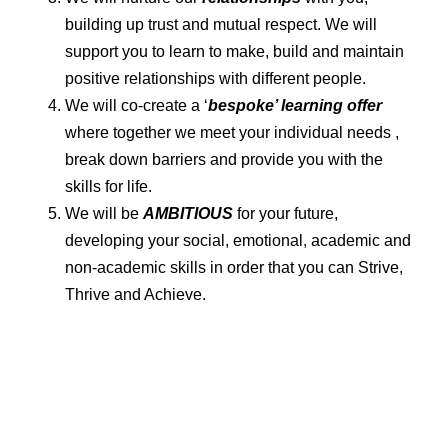
building up trust and mutual respect. We will
support you to learn to make, build and maintain
positive relationships with different people.
We will co-create a ‘
bespoke’ learning offer
where together we meet your individual needs ,
break down barriers and provide you with the
skills for life.
We will be
AMBITIOUS
for your future,
developing your social, emotional, academic and
non-academic skills in order that you can Strive,
Thrive and Achieve.