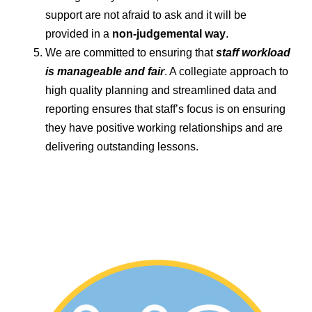
support are not afraid to ask and it will be
provided in a
non-judgemental way
.
We are committed to ensuring that
staff workload
is manageable and fair
. A collegiate approach to
high quality planning and streamlined data and
reporting ensures that staff’s focus is on ensuring
they have positive working relationships and are
delivering outstanding lessons.