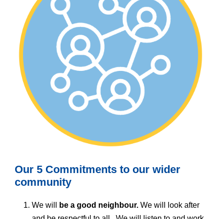
Our 5 Commitments to our wider
community
We will
be a good neighbour.
We will look after
and be respectful to all. We will listen to and work