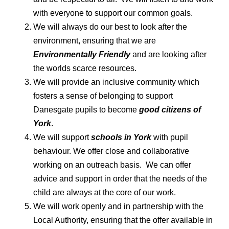
with everyone to support our common goals.
We will always do our best to look after the
environment, ensuring that we are
Environmentally Friendly
and are looking after
the worlds scarce resources.
We will provide an inclusive community which
fosters a sense of belonging to support
Danesgate pupils to become
good citizens of
York
.
We will support
schools in York
with pupil
behaviour. We offer close and collaborative
working on an outreach basis. We can offer
advice and support in order that the needs of the
child are always at the core of our work.
We will work openly and in partnership with the
Local Authority, ensuring that the offer available in