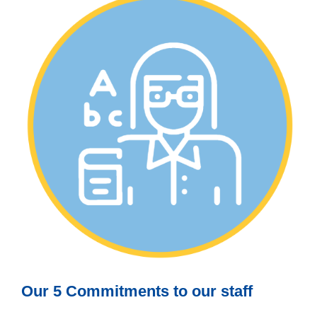
Our 5 Commitments to our staff