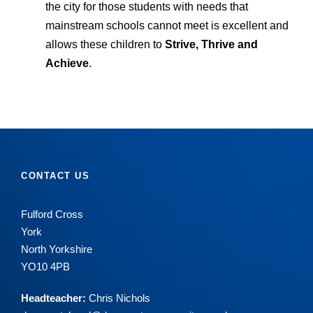
the city for those students with needs that
mainstream schools cannot meet is excellent and
allows these children to
Strive, Thrive and
Achieve
.
CONTACT US
Fulford Cross
York
North Yorkshire
YO10 4PB
Headteacher:
Chris Nichols