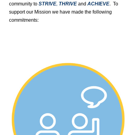
community to
STRIVE
,
THRIVE
and
ACHIEVE
. To
support our Mission we have made the following
commitments: