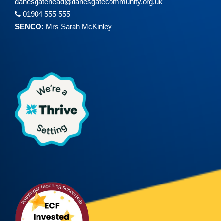
danesgatehead@
danesgatecommunity.org.uk
01904 555 555
SENCO:
Mrs Sarah McKinley