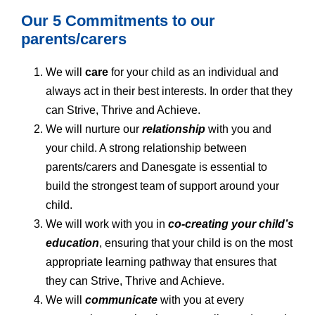
Our 5 Commitments to our
parents/carers
We will
care
for your child as an individual and
always act in their best interests. In order that they
can Strive, Thrive and Achieve.
We will nurture our
relationship
with you and
your child. A strong relationship between
parents/carers and Danesgate is essential to
build the strongest team of support around your
child.
We will work with you in
co-creating your child’s
education
, ensuring that your child is on the most
appropriate learning pathway that ensures that
they can Strive, Thrive and Achieve.
We will
communicate
with you at every