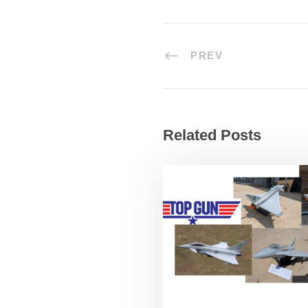
PREV
Related Posts