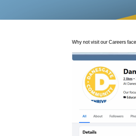
Why not visit our Careers fa