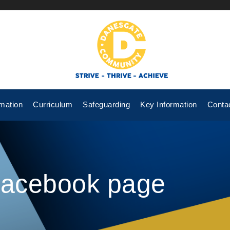
mation
Curriculum
Safeguarding
Key Information
Conta
Facebook page