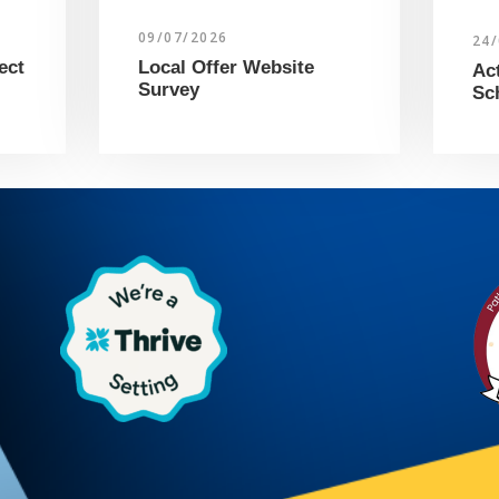
09/07/2026
24
ect
Local Offer Website
Ac
Survey
Sc