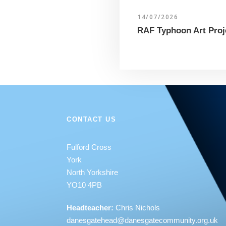
14/07/2026
RAF Typhoon Art Proj
CONTACT US
Fulford Cross
York
North Yorkshire
YO10 4PB
Headteacher:
Chris Nichols
danesgatehead@
danesgatecommunity.org.uk