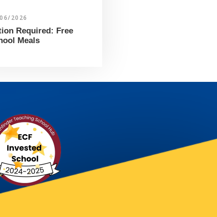
/06/2026
tion Required: Free
hool Meals