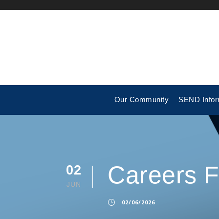
Our Community
SEND Infor
Careers 
02
JUN
02/06/2026