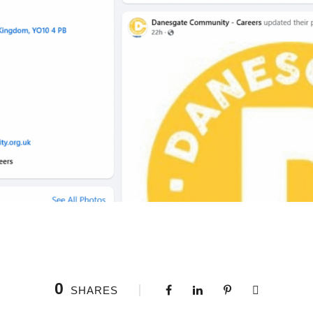
0
SHARES