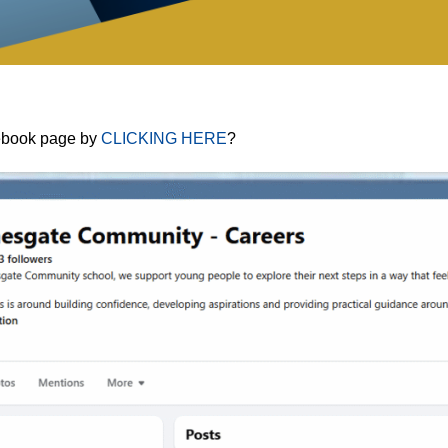
cebook page by
CLICKING HERE
?