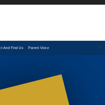
ct And Find Us
Parent Voice