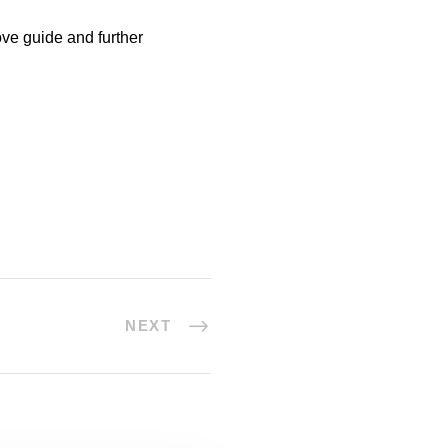
ve guide and further
NEXT