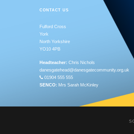
CONTACT US
Fulford Cross
York
North Yorkshire
YO10 4PB
Headteacher:
Chris Nichols
danesgatehead@
danesgatecommunity.org.uk
01904 555 555
SENCO:
Mrs Sarah McKinley
S