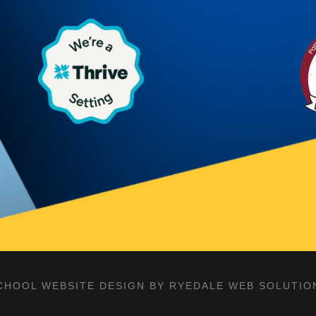
CHOOL WEBSITE DESIGN BY RYEDALE WEB SOLUTIO