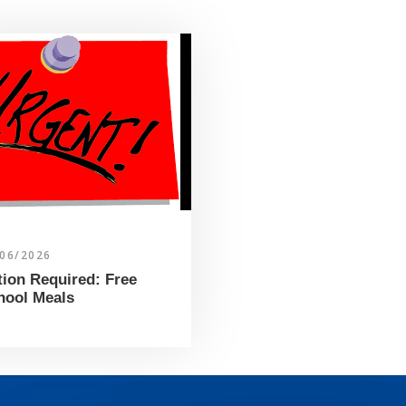
/06/2026
tion Required: Free
hool Meals