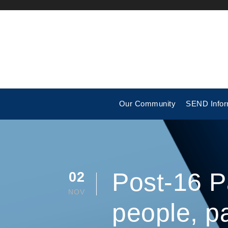
Our Community
SEND Infor
Post-16 P
02
NOV
people, p