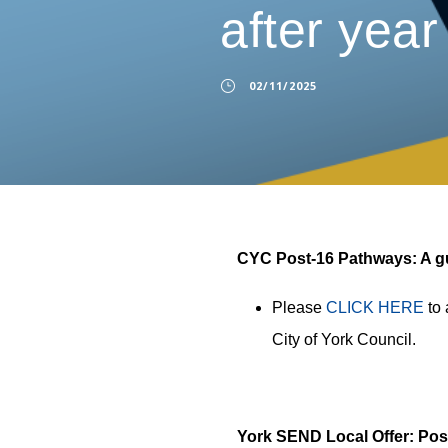
after year
02/11/2025
CYC Post-16 Pathways: A gui
Please
CLICK HERE
to 
City of York Council.
York SEND Local Offer: Pos