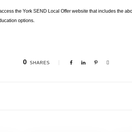
access the York SEND Local Offer website that includes the abo
ducation options.
0
SHARES