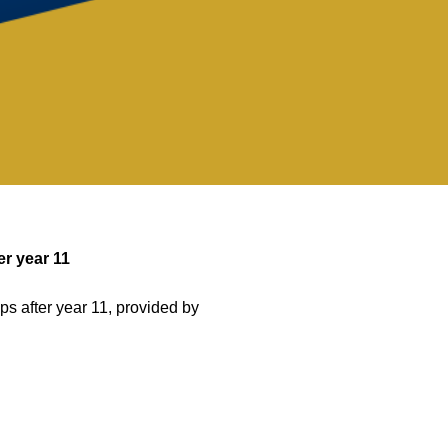
er year 11
ps after year 11, provided by