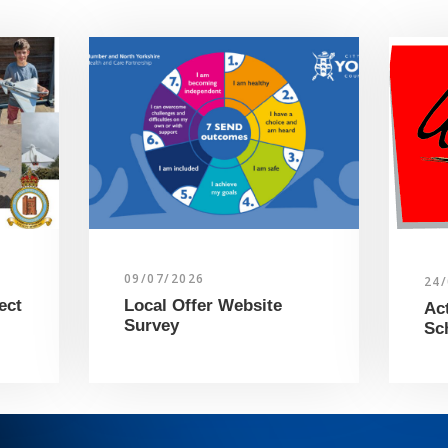
09/07/2026
24
ect
Local Offer Website
Ac
Survey
Sc