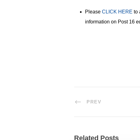
Please
CLICK HERE
to 
information on Post 16 e
PREV
Related Posts