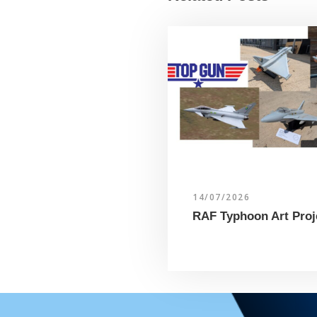
14/07/2026
RAF Typhoon Art Proj