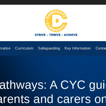
mation
Curriculum
Safeguarding
Key Information
Conta
athways: A CYC gui
arents and carers on