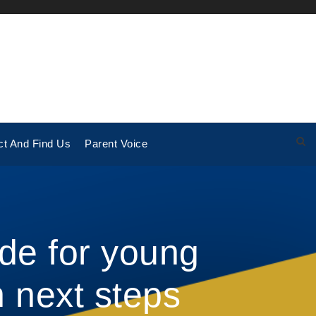
ct And Find Us
Parent Voice
de for young
 next steps