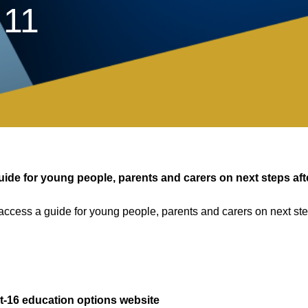
 11
de for young people, parents and carers on next steps aft
access a guide for young people, parents and carers on next ste
t-16 education options website